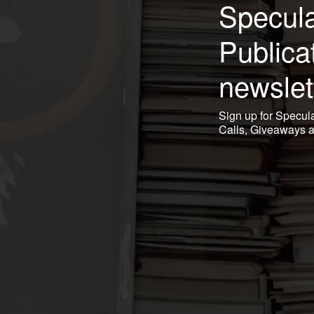
Specula
Publica
newslet
Sign up for Specul
Calls, Giveaways 