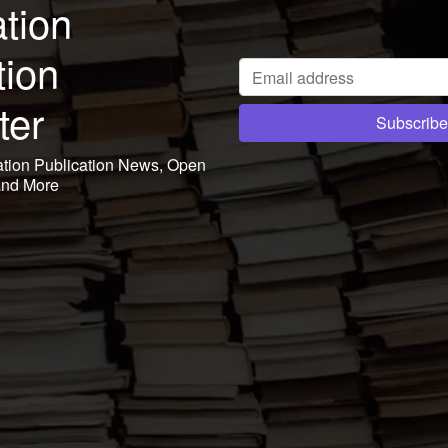
tion
tion
ter
ation Publication News, Open
and More